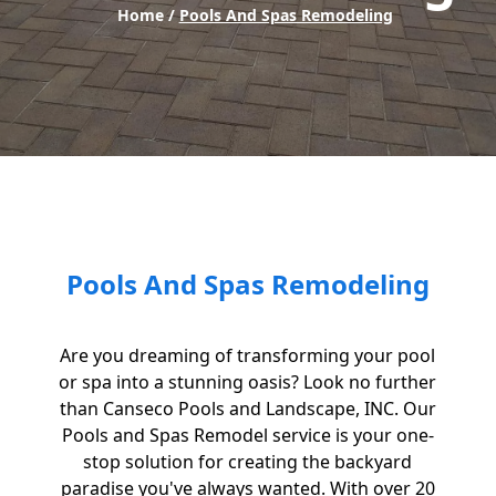
Home /
Pools And Spas Remodeling
Pools And Spas Remodeling
Are you dreaming of transforming your pool
or spa into a stunning oasis? Look no further
than Canseco Pools and Landscape, INC. Our
Pools and Spas Remodel service is your one-
stop solution for creating the backyard
paradise you've always wanted. With over 20