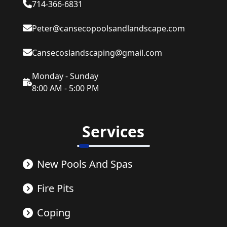
714-366-6831
Peter@cansecopoolsandlandscape.com
Cansecoslandscaping@gmail.com
Monday - Sunday
8:00 AM - 5:00 PM
Services
New Pools And Spas
Fire Pits
Coping