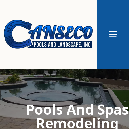
Abrir me
Pools And Spas
Remodeling