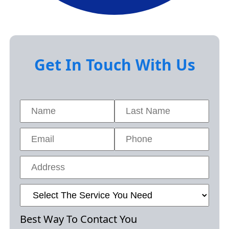
Get In Touch With Us