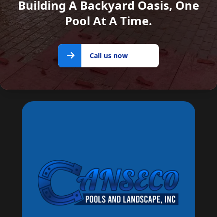
Building A Backyard Oasis, One
Pool At A Time.
Call us
Call us now
now