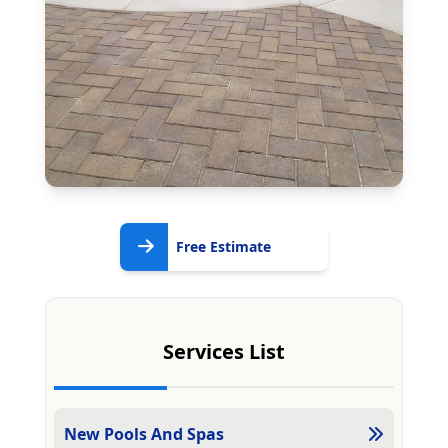
Free
Free Estimate
Estimate
Services List
New Pools And Spas