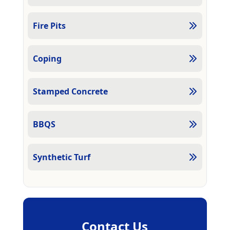
Fire Pits
Coping
Stamped Concrete
BBQS
Synthetic Turf
Contact Us