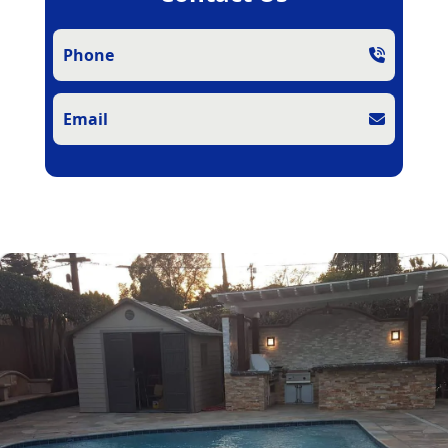
Phone
Email