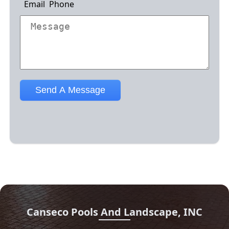
Canseco Pools And Landscape, INC