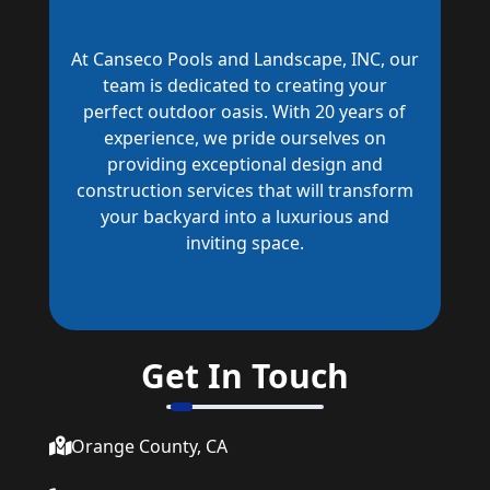
At Canseco Pools and Landscape, INC, our
team is dedicated to creating your
perfect outdoor oasis. With 20 years of
experience, we pride ourselves on
providing exceptional design and
construction services that will transform
your backyard into a luxurious and
inviting space.
Get In Touch
Orange County, CA