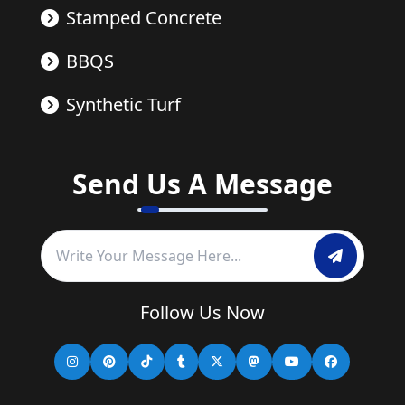
Stamped Concrete
BBQS
Synthetic Turf
Send Us A Message
Follow Us Now