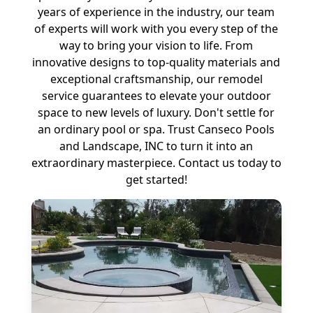
years of experience in the industry, our team
of experts will work with you every step of the
way to bring your vision to life. From
innovative designs to top-quality materials and
exceptional craftsmanship, our remodel
service guarantees to elevate your outdoor
space to new levels of luxury. Don't settle for
an ordinary pool or spa. Trust Canseco Pools
and Landscape, INC to turn it into an
extraordinary masterpiece. Contact us today to
get started!